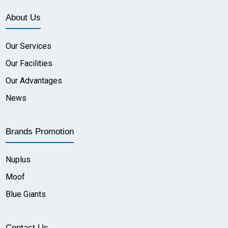
About Us
Our Services
Our Facilities
Our Advantages
News
Brands Promotion
Nuplus
Moof
Blue Giants
Contact Us