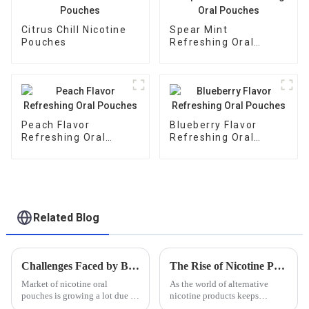
Citrus Chill Nicotine
Spear Mint
Pouches
Refreshing Oral
Pouches
Peach Flavor
Blueberry Flavor
Refreshing Oral
Refreshing Oral
Pouches
Pouches
Related Blog
Challenges Faced by Buyers in the Nicotine Oral Pouches Market
The Rise of Nicotine Pouches A Comprehensive Look at Usage Trends and Health Implications
Market of nicotine oral
As the world of alternative
pouches is growing a lot due to
nicotine products keeps
rise in consumer demand for
evolving, Nicotine Pouches