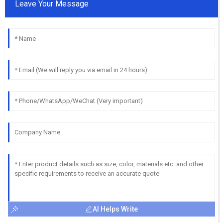
Leave Your Message
AI Helps Write