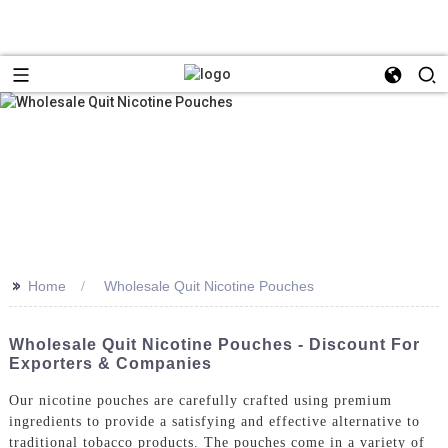
>>
Home
Wholesale Quit Nicotine Pouches
Wholesale Quit Nicotine Pouches - Discount For
Exporters & Companies
Our nicotine pouches are carefully crafted using premium
ingredients to provide a satisfying and effective alternative to
traditional tobacco products. The pouches come in a variety of