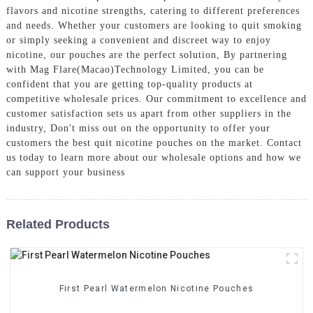
flavors and nicotine strengths, catering to different preferences
and needs. Whether your customers are looking to quit smoking
or simply seeking a convenient and discreet way to enjoy
nicotine, our pouches are the perfect solution, By partnering
with Mag Flare(Macao)Technology Limited, you can be
confident that you are getting top-quality products at
competitive wholesale prices. Our commitment to excellence and
customer satisfaction sets us apart from other suppliers in the
industry, Don't miss out on the opportunity to offer your
customers the best quit nicotine pouches on the market. Contact
us today to learn more about our wholesale options and how we
can support your business
Related Products
First Pearl Watermelon Nicotine Pouches