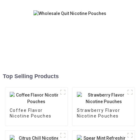
Top Selling Products
Coffee Flavor
Strawberry Flavor
Nicotine Pouches
Nicotine Pouches