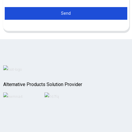
Send
Alternative Products Solution Provider