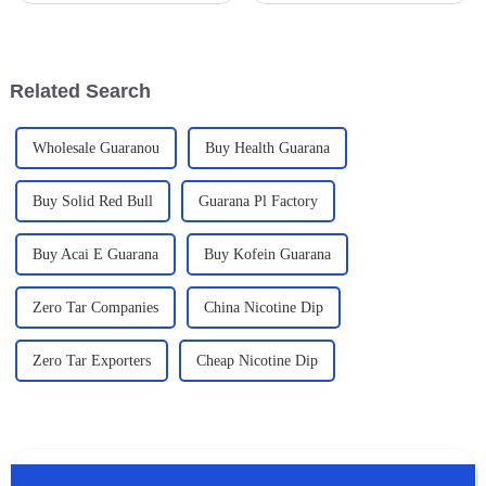
smokeless tobacco substitutes.
have been catching quite a bit
As stated, its last report by
of attention lately. People are
really
Related Search
Wholesale Guaranou
Buy Health Guarana
Buy Solid Red Bull
Guarana Pl Factory
Buy Acai E Guarana
Buy Kofein Guarana
Zero Tar Companies
China Nicotine Dip
Zero Tar Exporters
Cheap Nicotine Dip