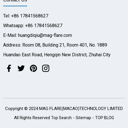
Tel: +86 17841568627
Whatsapp: +86 17841568627
E-Mail: huangdiqiu@mag-flare.com
Address: Room 08, Building 21, Room 401, No. 1889
Huandao East Road, Hengqin New District, Zhuhai City
Copyright © 2024 MAG FLARE(MACAO)TECHNOLOGY LIMITED
All Rights Reserved
-
-
Top Search
Sitemap
TOP BLOG