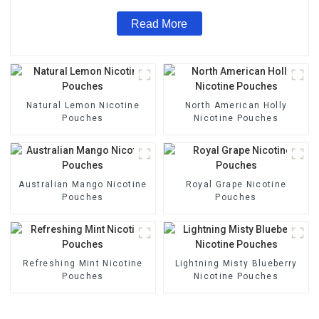
Read More
Natural Lemon Nicotine
North American Holly
Pouches
Nicotine Pouches
Australian Mango Nicotine
Royal Grape Nicotine
Pouches
Pouches
Refreshing Mint Nicotine
Lightning Misty Blueberry
Pouches
Nicotine Pouches