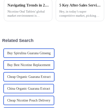
Navigating Trends in 2025 for Global Buyers of Nicotine Oral Tablets
5 Key After-Sales Services Benefits for Best Oral Nicotine Pouches and How to Minimize Repair Costs
Nicotine Oral Tablets' global
Hey, in today’s super
market environment is
competitive market, picking
changing; therefore, trends of
the right manufacturer for Oral
the year 2025 have created
Nicotine Pouches is a really big
opportunities and challenges
deal. It’s not just about getting
for global
Related Search
Buy Spirulina Guarana Ginseng
Buy Best Nicotine Replacement
Cheap Organic Guarana Extract
China Organic Guarana Extract
Cheap Nicotine Pouch Delivery