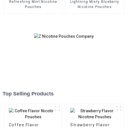
Refreshing Mint Nicotine
Lightning Misty Blueberry
Pouches
Nicotine Pouches
Top Selling Products
Coffee Flavor
Strawberry Flavor