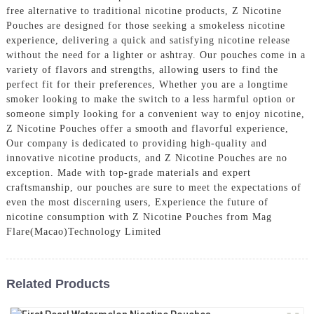
free alternative to traditional nicotine products, Z Nicotine
Pouches are designed for those seeking a smokeless nicotine
experience, delivering a quick and satisfying nicotine release
without the need for a lighter or ashtray. Our pouches come in a
variety of flavors and strengths, allowing users to find the
perfect fit for their preferences, Whether you are a longtime
smoker looking to make the switch to a less harmful option or
someone simply looking for a convenient way to enjoy nicotine,
Z Nicotine Pouches offer a smooth and flavorful experience,
Our company is dedicated to providing high-quality and
innovative nicotine products, and Z Nicotine Pouches are no
exception. Made with top-grade materials and expert
craftsmanship, our pouches are sure to meet the expectations of
even the most discerning users, Experience the future of
nicotine consumption with Z Nicotine Pouches from Mag
Flare(Macao)Technology Limited
Related Products