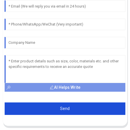
AI Helps Write
Send