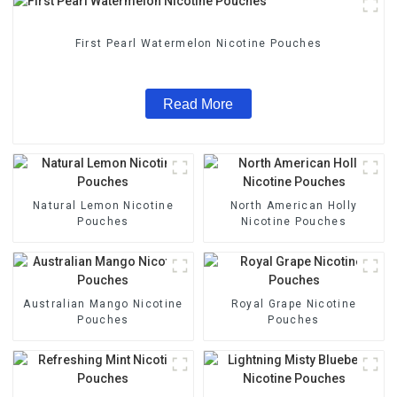
First Pearl Watermelon Nicotine Pouches
Read More
Natural Lemon Nicotine
North American Holly
Pouches
Nicotine Pouches
Australian Mango Nicotine
Royal Grape Nicotine
Pouches
Pouches