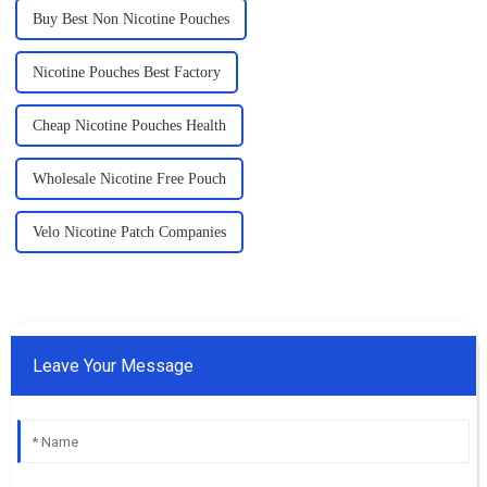
Buy Best Non Nicotine Pouches
Nicotine Pouches Best Factory
Cheap Nicotine Pouches Health
Wholesale Nicotine Free Pouch
Velo Nicotine Patch Companies
Leave Your Message