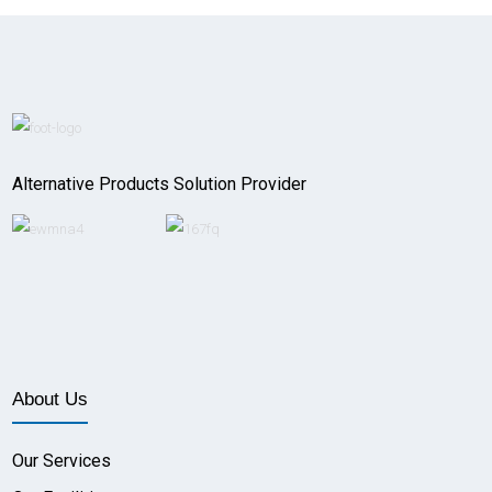
Alternative Products Solution Provider
About Us
Our Services