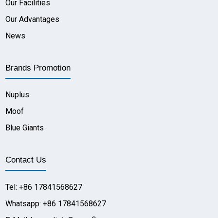
Our Facilities
Our Advantages
News
Brands Promotion
Nuplus
Moof
Blue Giants
Contact Us
Tel: +86 17841568627
Whatsapp: +86 17841568627