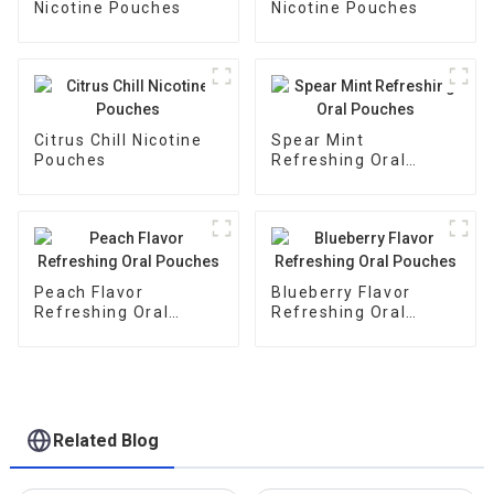
Nicotine Pouches
Nicotine Pouches
Citrus Chill Nicotine
Spear Mint
Pouches
Refreshing Oral
Pouches
Peach Flavor
Blueberry Flavor
Refreshing Oral
Refreshing Oral
Pouches
Pouches
Related Blog