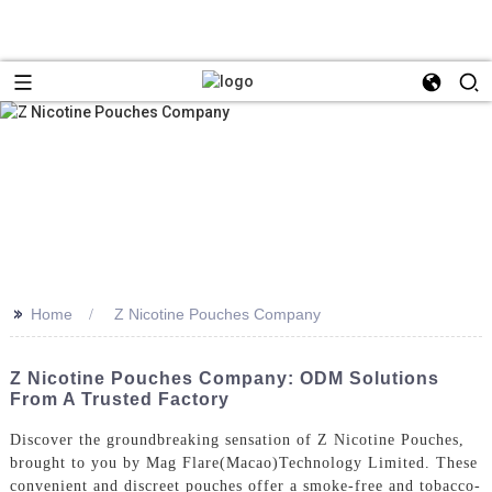
>>
Home
Z Nicotine Pouches Company
Z Nicotine Pouches Company: ODM Solutions
From A Trusted Factory
Discover the groundbreaking sensation of Z Nicotine Pouches,
brought to you by Mag Flare(Macao)Technology Limited. These
convenient and discreet pouches offer a smoke-free and tobacco-