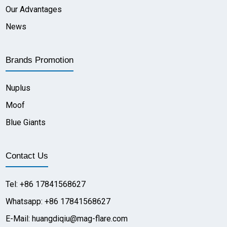
Our Advantages
News
Brands Promotion
Nuplus
Moof
Blue Giants
Contact Us
Tel: +86 17841568627
Whatsapp: +86 17841568627
E-Mail: huangdiqiu@mag-flare.com