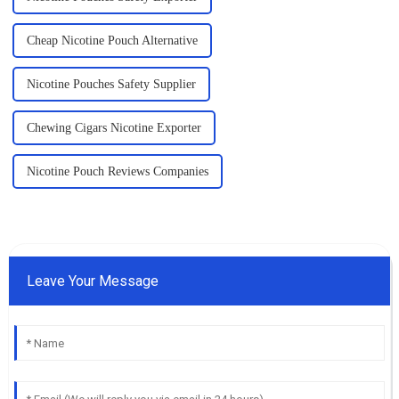
Cheap Nicotine Pouch Alternative
Nicotine Pouches Safety Supplier
Chewing Cigars Nicotine Exporter
Nicotine Pouch Reviews Companies
Leave Your Message