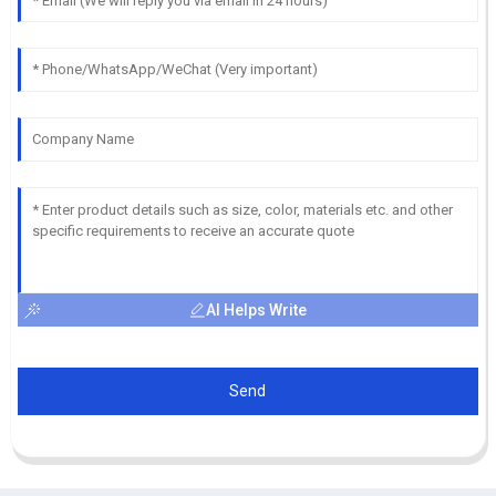
AI Helps Write
Send