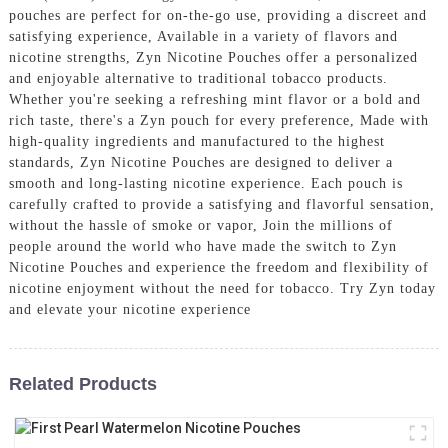
pouches are perfect for on-the-go use, providing a discreet and
satisfying experience, Available in a variety of flavors and
nicotine strengths, Zyn Nicotine Pouches offer a personalized
and enjoyable alternative to traditional tobacco products.
Whether you're seeking a refreshing mint flavor or a bold and
rich taste, there's a Zyn pouch for every preference, Made with
high-quality ingredients and manufactured to the highest
standards, Zyn Nicotine Pouches are designed to deliver a
smooth and long-lasting nicotine experience. Each pouch is
carefully crafted to provide a satisfying and flavorful sensation,
without the hassle of smoke or vapor, Join the millions of
people around the world who have made the switch to Zyn
Nicotine Pouches and experience the freedom and flexibility of
nicotine enjoyment without the need for tobacco. Try Zyn today
and elevate your nicotine experience
Related Products