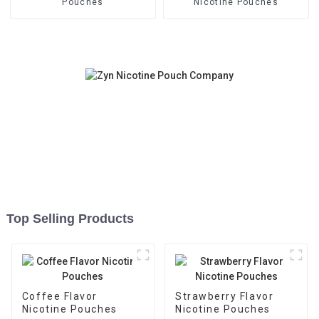
Pouches
Nicotine Pouches
Top Selling Products
Coffee Flavor
Strawberry Flavor
Nicotine Pouches
Nicotine Pouches