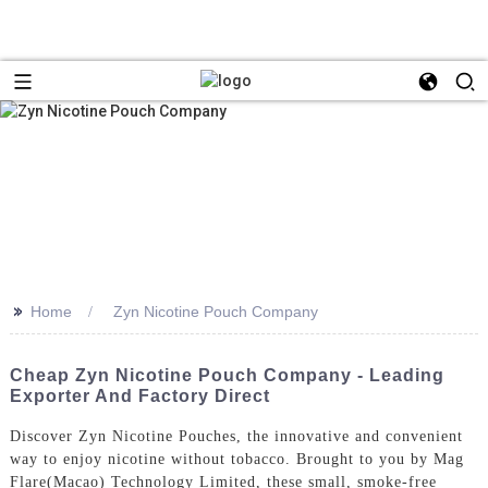
>>
Home
Zyn Nicotine Pouch Company
Cheap Zyn Nicotine Pouch Company - Leading
Exporter And Factory Direct
Discover Zyn Nicotine Pouches, the innovative and convenient
way to enjoy nicotine without tobacco. Brought to you by Mag
Flare(Macao) Technology Limited, these small, smoke-free