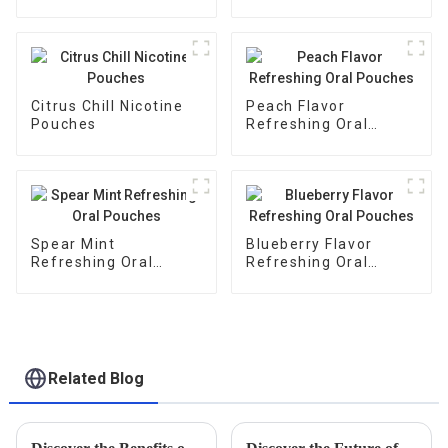
Citrus Chill Nicotine
Peach Flavor
Pouches
Refreshing Oral
Pouches
Spear Mint
Blueberry Flavor
Refreshing Oral
Refreshing Oral
Pouches
Pouches
Related Blog