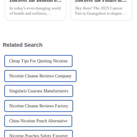
Discover the Benefits of Using a Puzzle Mouth Bag for Your Daily Health Routine
Discover the Future of Nicotine Bags at the 2025 Canton Fair in Guangzhou
In today’s ever-changing world
Hey there! The 2025 Canton
of health and wellness,
Fair in Guangzhou is shaping
innovative tools like the
up to be a real game-changer
Puzzle Mouth Bag are really
for the nicotine bags market.
shaking things up when it
Can you believe it? This year,
comes to daily
we
Related Search
Cheap Tips For Quitting Nicotine
Nicotine Cleanse Reviews Company
Singularis Guarana Manufacturers
Nicotine Cleanse Reviews Factory
China Nicotine Pouch Alternative
Nicotine Pouches Safety Exporter