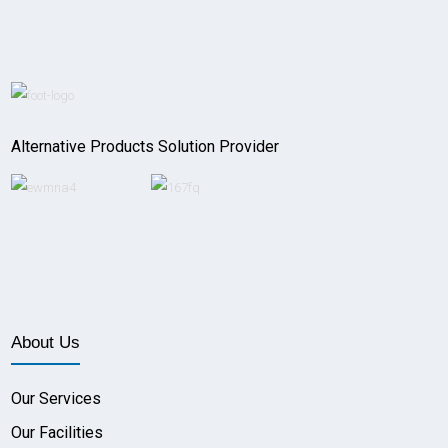
Alternative Products Solution Provider
About Us
Our Services
Our Facilities