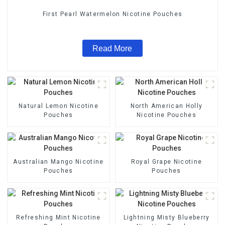
First Pearl Watermelon Nicotine Pouches
Read More
Natural Lemon Nicotine
North American Holly
Pouches
Nicotine Pouches
Australian Mango Nicotine
Royal Grape Nicotine
Pouches
Pouches
Refreshing Mint Nicotine
Lightning Misty Blueberry