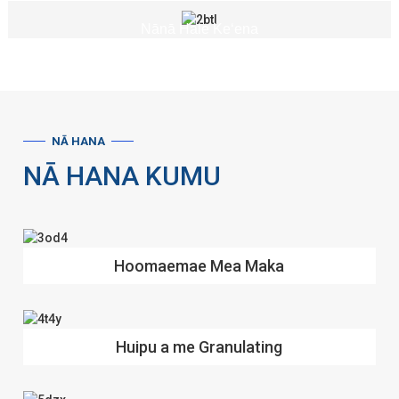
Nānā Hale Keʻena
NĀ HANA
NĀ HANA KUMU
Hoomaemae Mea Maka
Huipu a me Granulating