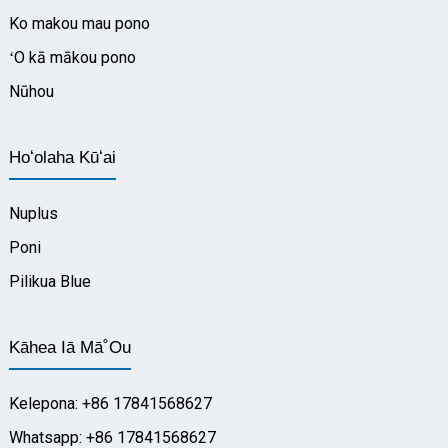
Ko makou mau pono
ʻO kā mākou pono
Nūhou
Hoʻolaha Kūʻai
Nuplus
Poni
Pilikua Blue
Kāhea Iā Mā˚ou
Kelepona: +86 17841568627
Whatsapp: +86 17841568627