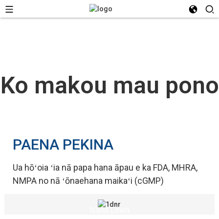
Ko makou mau pono
PAENA PEKINA
Ua hōʻoia ʻia nā papa hana āpau e ka FDA, MHRA,
NMPA no nā ʻōnaehana maikaʻi (cGMP)
Nānā Lewa