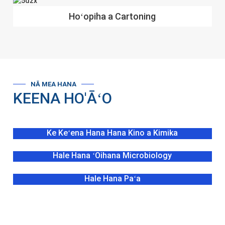
Hoʻopiha a Cartoning
NĀ MEA HANA
KEENA HO'ĀʻO
Ke Keʻena Hana Hana Kino a Kimika
Hale Hana ʻOihana Microbiology
Hale Hana Paʻa