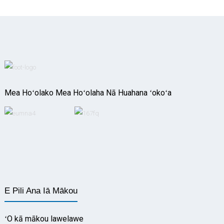
Mea Hoʻolako Mea Hoʻolaha Nā Huahana ʻokoʻa
E Pili Ana Iā Mākou
ʻO kā mākou lawelawe