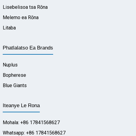
Lisebelisoa tsa Rōna
Melemo ea Rōna
Litaba
Phatlalatso Ea Brands
Nuplus
Bopherese
Blue Giants
Iteanye Le Rona
Mohala: +86 17841568627
Whatsapp: +86 17841568627