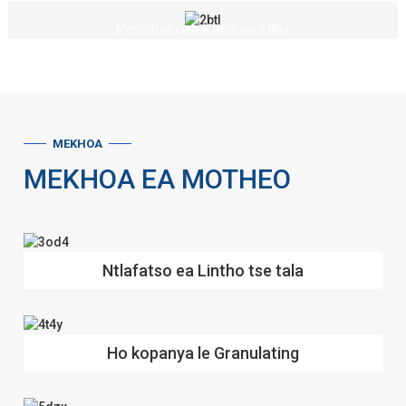
Ponahalo ea Kaho ea Ofisi
MEKHOA
MEKHOA EA MOTHEO
Ntlafatso ea Lintho tse tala
Ho kopanya le Granulating