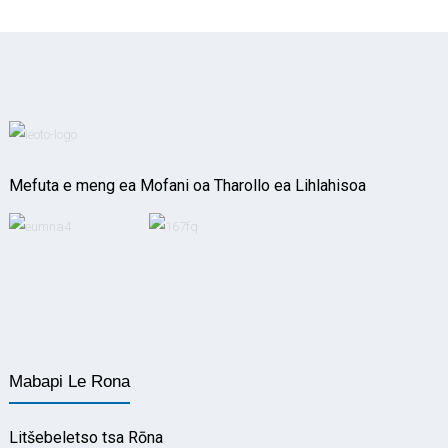
Mefuta e meng ea Mofani oa Tharollo ea Lihlahisoa
Mabapi Le Rona
Litšebeletso tsa Rōna