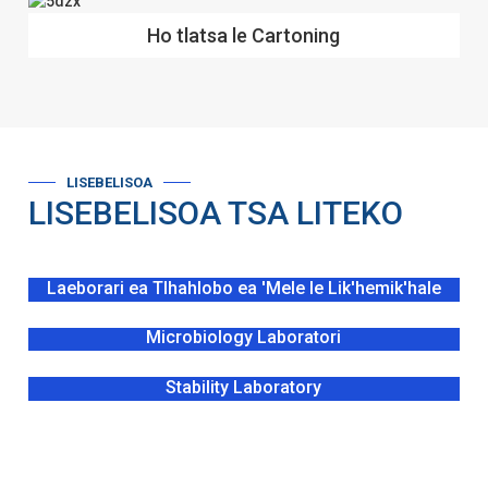
Ho tlatsa le Cartoning
LISEBELISOA
LISEBELISOA TSA LITEKO
Laeborari ea Tlhahlobo ea 'Mele le Lik'hemik'hale
Microbiology Laboratori
Stability Laboratory