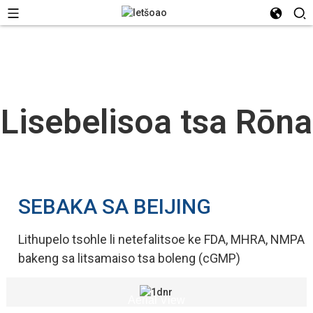
Lisebelisoa tsa Rōna
SEBAKA SA BEIJING
Lithupelo tsohle li netefalitsoe ke FDA, MHRA, NMPA
bakeng sa litsamaiso tsa boleng (cGMP)
Aerial View